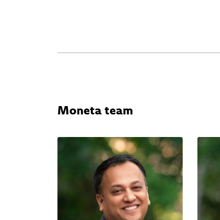
Moneta team