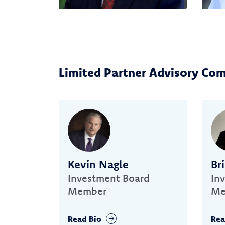
Limited Partner Advisory Co
Kevin Nagle
Br
Investment Board
In
Member
Me
Read Bio
Rea