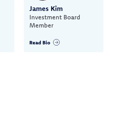
James Kim
Investment Board
Member
Read Bio