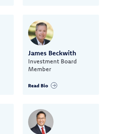
James Beckwith
Investment Board
Member
Read Bio