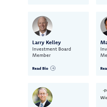
Larry Kelley
Ma
Investment Board
In
Member
Me
Read Bio
Rea