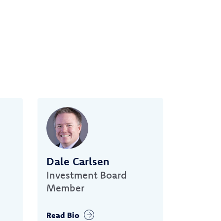
Dale Carlsen
Investment Board
Member
Read Bio