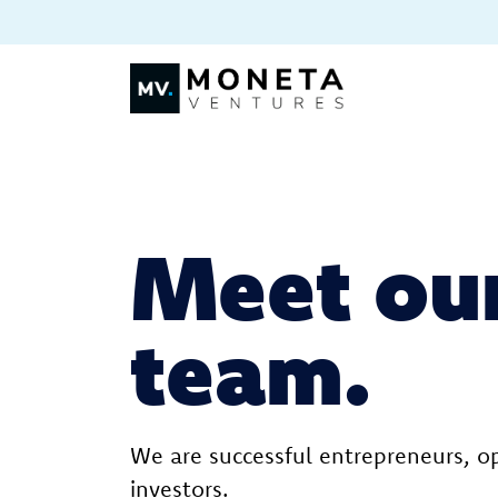
Skip to Content
Meet ou
team.
We are successful entrepreneurs, o
investors.