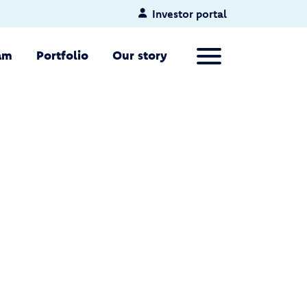
Investor portal
Primary Menu
am
Portfolio
Our story