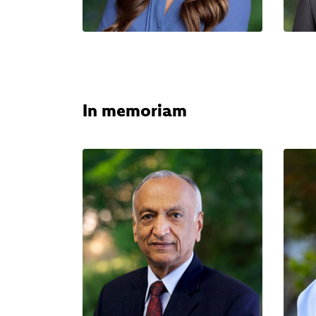
In memoriam