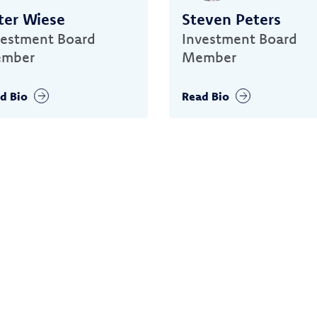
ter Wiese
Steven Peters
vestment Board
Investment Board
mber
Member
d Bio
Read Bio