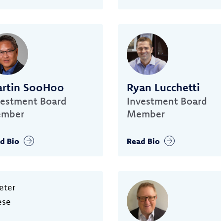
rtin SooHoo
Ryan Lucchetti
vestment Board
Investment Board
mber
Member
d Bio
Read Bio