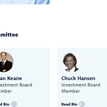
mmittee
ian Keane
Chuck Hansen
vestment Board
Investment Board
mber
Member
d Bio
Read Bio