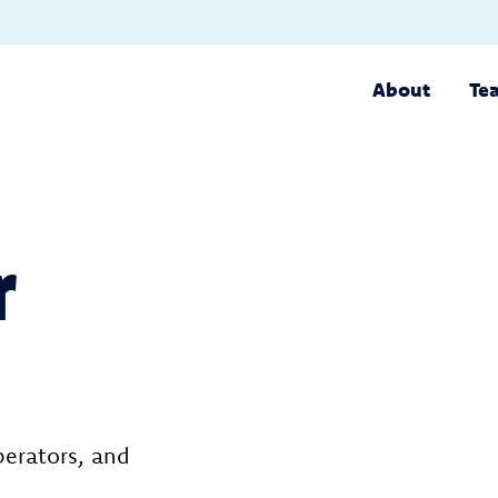
About
Te
r
perators, and