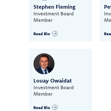
Stephen Fleming
Pe
Investment Board
In
Member
Me
Read Bio
Rea
Louay Owaidat
Investment Board
Member
Read Bio