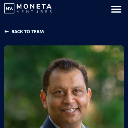
Skip to Content
Primar
BACK TO TEAM