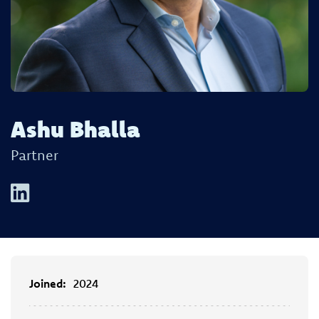
Ashu Bhalla
Partner
Joined:
2024