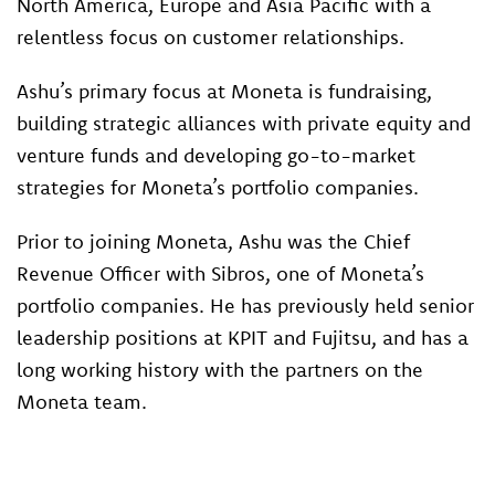
North America, Europe and Asia Pacific with a
relentless focus on customer relationships.
Ashu’s primary focus at Moneta is fundraising,
building strategic alliances with private equity and
venture funds and developing go-to-market
strategies for Moneta’s portfolio companies.
Prior to joining Moneta, Ashu was the Chief
Revenue Officer with Sibros, one of Moneta’s
portfolio companies. He has previously held senior
leadership positions at KPIT and Fujitsu, and has a
long working history with the partners on the
Moneta team.