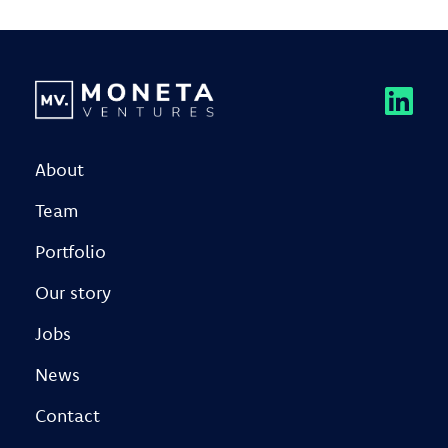
About
Team
Portfolio
Our story
Jobs
News
Contact