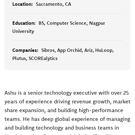
Location:
Sacramento, CA
Education:
BS, Computer Science, Nagpur
University
Companies:
Sibros, App Orchid, Ariz, HuLoop,
Plutus, SCOREalytics
Ashu is a senior technology executive with over 25
years of experience driving revenue growth, market
share expansion, and building high-performance
teams. He has deep global experience of managing
and building technology and business teams in