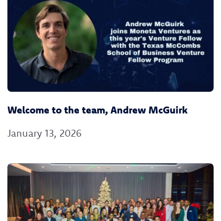
Welcome to the team, Andrew McGuirk
January 13, 2026