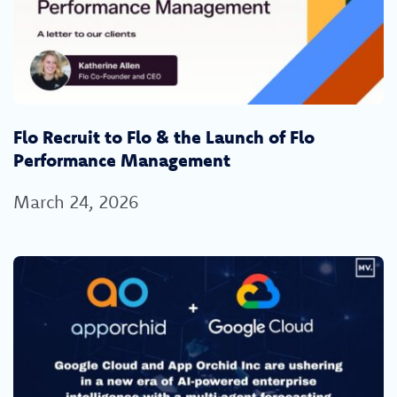
Flo Recruit to Flo & the Launch of Flo
Performance Management
March 24, 2026