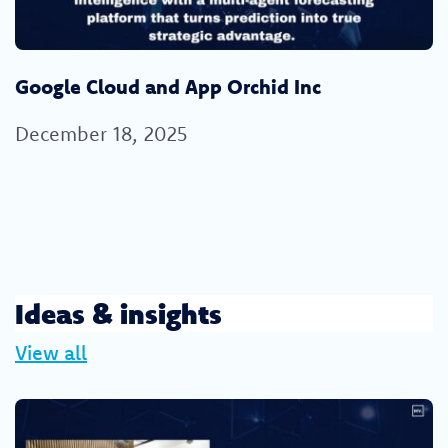
Google Cloud and App Orchid Inc
December 18, 2025
Ideas & insights
View all