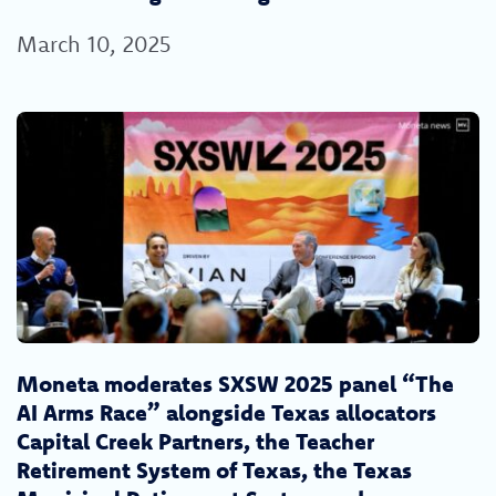
March 10, 2025
Moneta moderates SXSW 2025 panel “The
AI Arms Race” alongside Texas allocators
Capital Creek Partners, the Teacher
Retirement System of Texas, the Texas