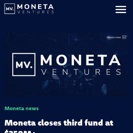
Skip to Content
Primar
Moneta news
Moneta closes third fund at