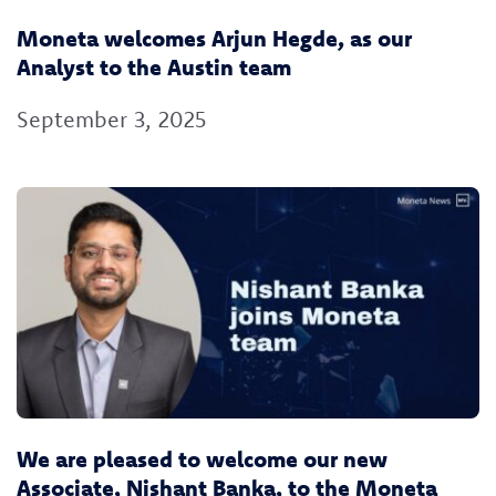
Moneta welcomes Arjun Hegde, as our
Analyst to the Austin team
September 3, 2025
We are pleased to welcome our new
Associate, Nishant Banka, to the Moneta