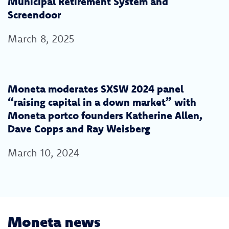
Municipal Retirement System and
Screendoor
March 8, 2025
Moneta moderates SXSW 2024 panel
“raising capital in a down market” with
Moneta portco founders Katherine Allen,
Dave Copps and Ray Weisberg
March 10, 2024
Moneta news