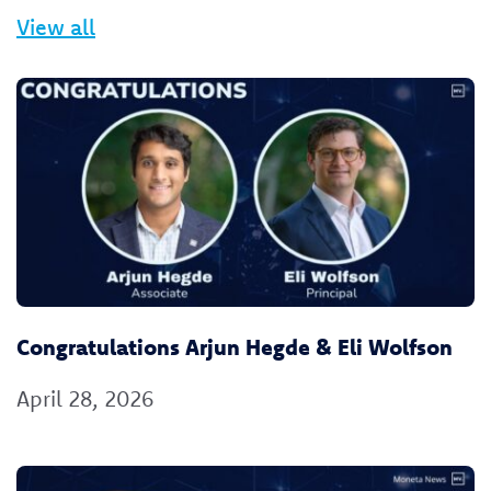
View all
Congratulations Arjun Hegde & Eli Wolfson
April 28, 2026