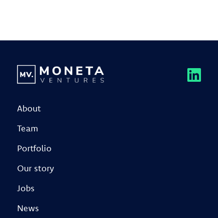
About
Team
Portfolio
Our story
Jobs
News