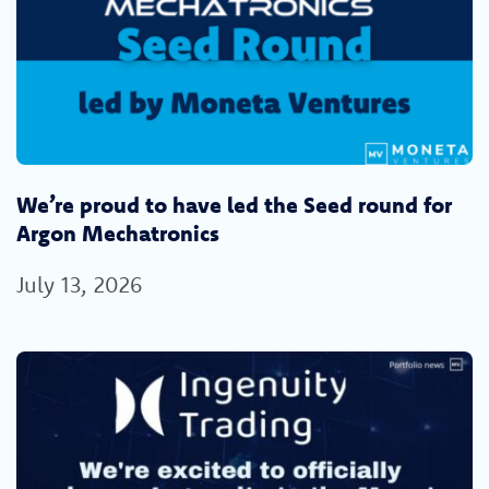
We’re proud to have led the Seed round for
Argon Mechatronics
July 13, 2026