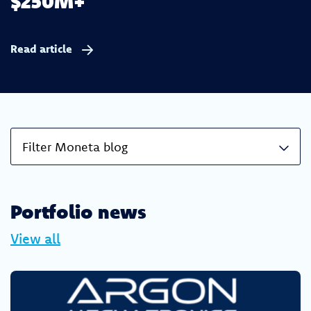
$250M+
Read article
Filter Moneta blog
Portfolio news
View all