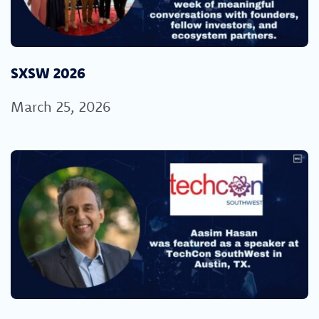
SXSW 2026
March 25, 2026