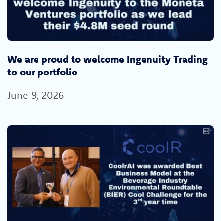
We are proud to welcome Ingenuity Trading
to our portfolio
June 9, 2026