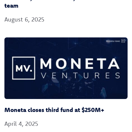
team
August 6, 2025
Moneta closes third fund at $250M+
April 4, 2025