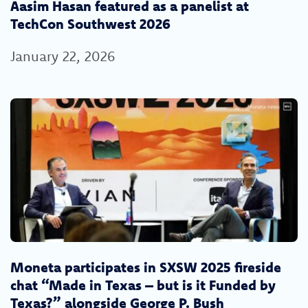
Aasim Hasan featured as a panelist at
TechCon Southwest 2026
January 22, 2026
Moneta participates in SXSW 2025 fireside
chat “Made in Texas – but is it Funded by
Texas?” alongside George P. Bush