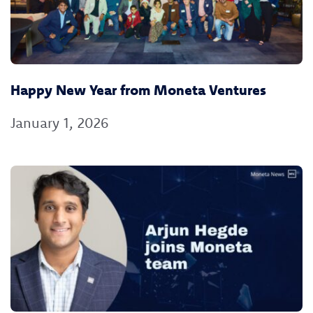
Happy New Year from Moneta Ventures
January 1, 2026