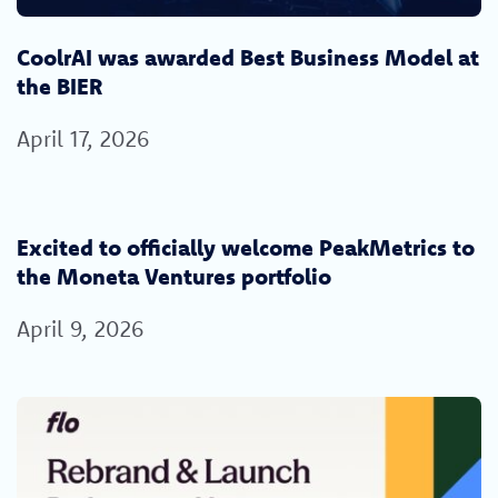
CoolrAI was awarded Best Business Model at
the BIER
April 17, 2026
Excited to officially welcome PeakMetrics to
the Moneta Ventures portfolio
April 9, 2026