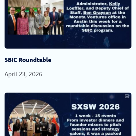
SBIC Roundtable
April 23, 2026