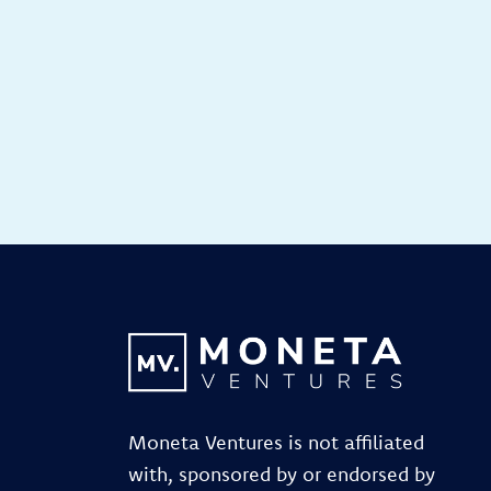
Moneta Ventures is not affiliated
with, sponsored by or endorsed by