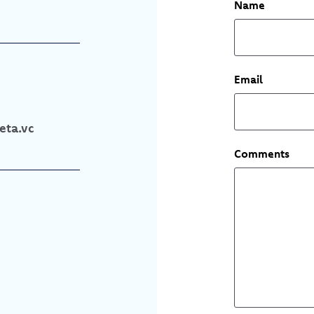
Name
Email
ta.vc
Comments