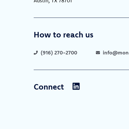
Austin, TX 78701
How to reach us
(916) 270-2700
info@mone
Connect