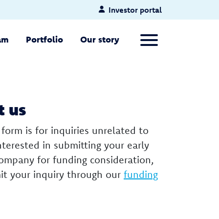
Investor portal
Primary Menu
am
Portfolio
Our story
t us
 form is for inquiries unrelated to
interested in submitting your early
company for funding consideration,
it your inquiry through our
funding