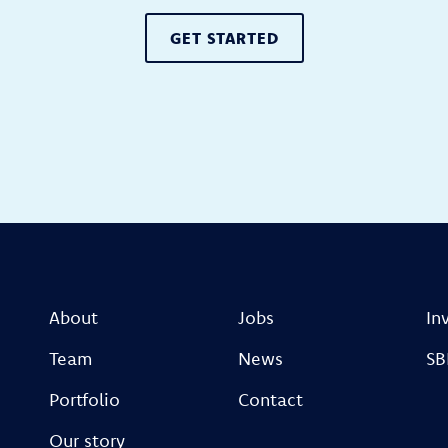
GET STARTED
About
Jobs
In
Team
News
SB
Portfolio
Contact
Our story