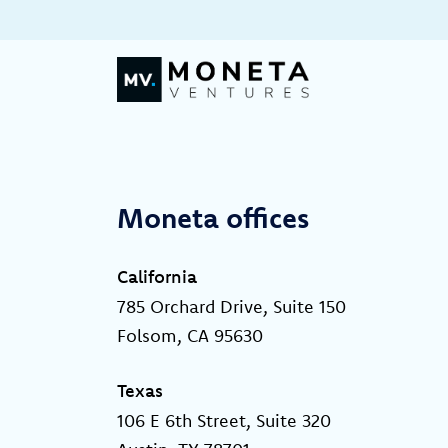
Skip to Content
Moneta offices
California
785 Orchard Drive, Suite 150
Folsom, CA 95630
Texas
106 E 6th Street, Suite 320