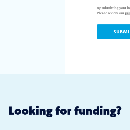
By submitting your i
Please review our
pri
Looking for
funding?