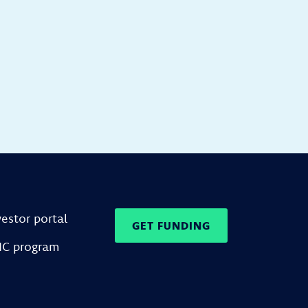
vestor portal
GET FUNDING
IC program