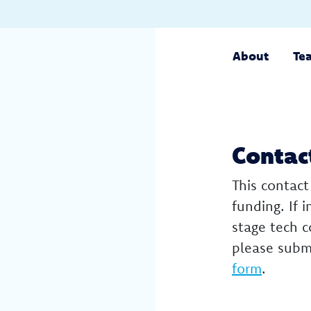
About
Te
Contac
This contact
funding. If 
stage tech 
please subm
form
.