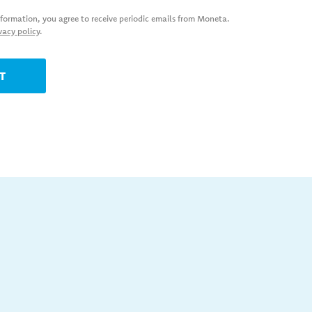
nformation, you agree to receive periodic emails from Moneta.
vacy policy
.