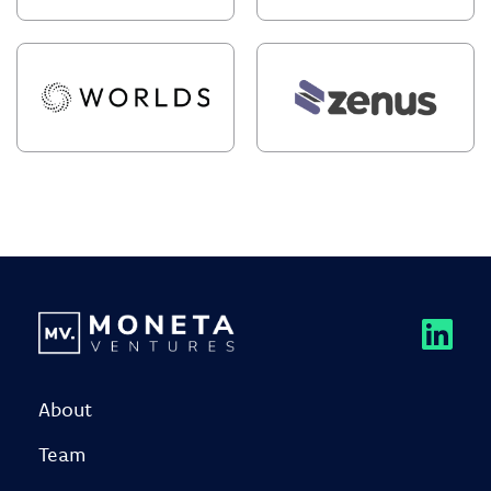
About
Team