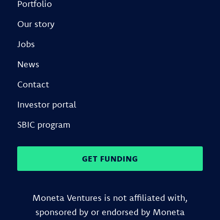
Portfolio
Our story
Jobs
News
Contact
Investor portal
SBIC program
GET FUNDING
Moneta Ventures is not affiliated with,
sponsored by or endorsed by Moneta