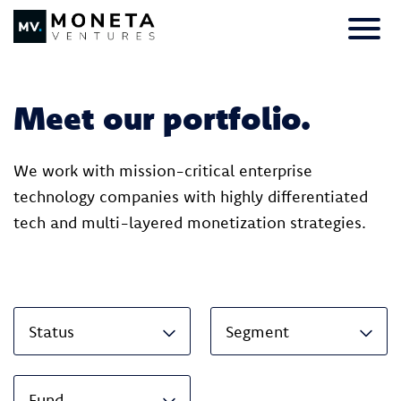
Skip to Content
Primar
Meet our portfolio.
We work with mission-critical enterprise
technology companies with highly differentiated
tech and multi-layered monetization strategies.
Status
Segment
Fund