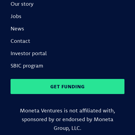
Our story
Jobs
News
Contact
Investor portal
SBIC program
GET FUNDING
Moneta Ventures is not affiliated with,
sponsored by or endorsed by Moneta
Group, LLC.