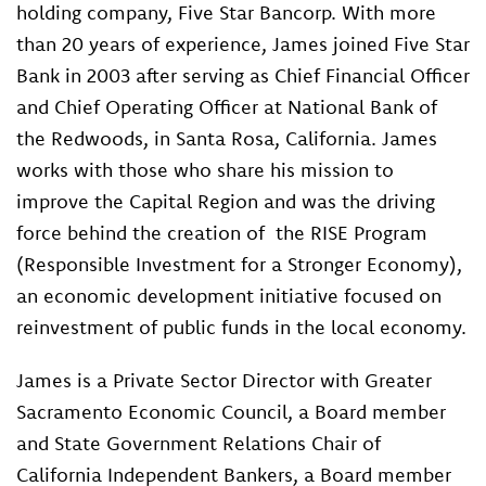
holding company, Five Star Bancorp. With more
than 20 years of experience, James joined Five Star
Bank in 2003 after serving as Chief Financial Officer
and Chief Operating Officer at National Bank of
the Redwoods, in Santa Rosa, California. James
works with those who share his mission to
improve the Capital Region and was the driving
force behind the creation of the RISE Program
(Responsible Investment for a Stronger Economy),
an economic development initiative focused on
reinvestment of public funds in the local economy.
James is a Private Sector Director with Greater
Sacramento Economic Council, a Board member
and State Government Relations Chair of
California Independent Bankers, a Board member