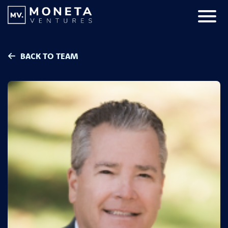
Skip to Content
Primar
BACK TO TEAM