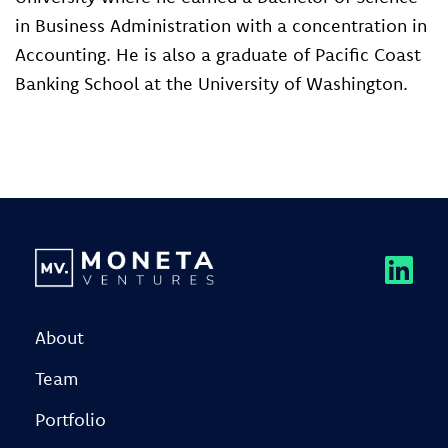
in Business Administration with a concentration in
Accounting. He is also a graduate of Pacific Coast
Banking School at the University of Washington.
About
Team
Portfolio