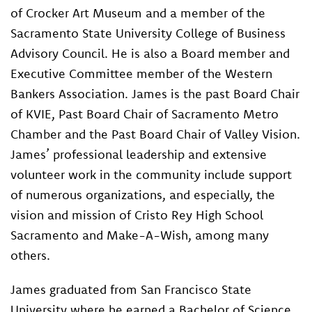
of Crocker Art Museum and a member of the
Sacramento State University College of Business
Advisory Council. He is also a Board member and
Executive Committee member of the Western
Bankers Association. James is the past Board Chair
of KVIE, Past Board Chair of Sacramento Metro
Chamber and the Past Board Chair of Valley Vision.
James’ professional leadership and extensive
volunteer work in the community include support
of numerous organizations, and especially, the
vision and mission of Cristo Rey High School
Sacramento and Make-A-Wish, among many
others.
James graduated from San Francisco State
University where he earned a Bachelor of Science