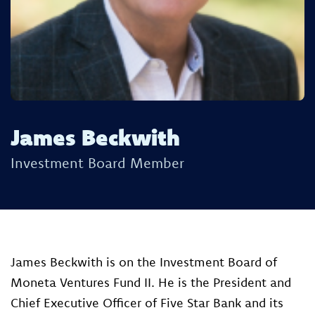
James Beckwith
Investment Board Member
James Beckwith is on the Investment Board of
Moneta Ventures Fund II. He ​is the President and
Chief Executive Officer of Five Star Bank and its