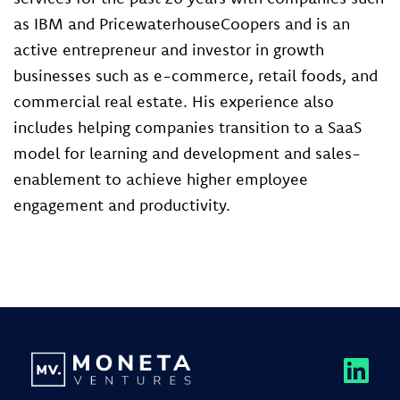
as IBM and PricewaterhouseCoopers and is an
active entrepreneur and investor in growth
businesses such as e-commerce, retail foods, and
commercial real estate. His experience also
includes helping companies transition to a SaaS
model for learning and development and sales-
enablement to achieve higher employee
engagement and productivity.