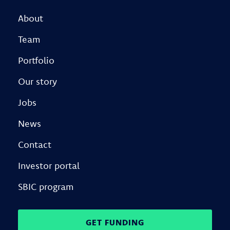
About
Team
Portfolio
Our story
Jobs
News
Contact
Investor portal
SBIC program
GET FUNDING