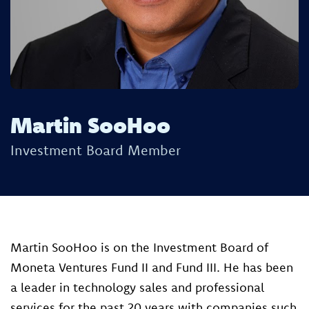
Martin SooHoo
Investment Board Member
Martin SooHoo is on the Investment Board of
Moneta Ventures Fund II and Fund III. ​He has been
a leader in technology sales and professional
services for the past 20 years with companies such