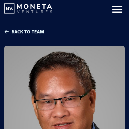
Skip to Content
Primar
BACK TO TEAM