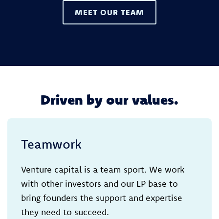
MEET OUR TEAM
Driven by our values.
Teamwork
Venture capital is a team sport. We work
with other investors and our LP base to
bring founders the support and expertise
they need to succeed.