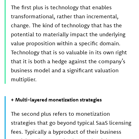
The first plus is technology that enables
transformational, rather than incremental,
change. The kind of technology that has the
potential to materially impact the underlying
value proposition within a specific domain.
Technology that is so valuable in its own right
that it is both a hedge against the company’s
business model and a significant valuation
multiplier.
+ Multi-layered monetization strategies
The second plus refers to monetization
strategies that go beyond typical SaaS licensing
fees. Typically a byproduct of their business