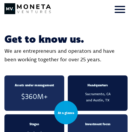
Skip to Content
Primar
Get to know us.
We are entrepreneurs and operators and have
been working together for over 25 years.
Assets under management
Headquarters
Sacramento, CA
$360M+
and Austin, TX
At a glance
Stages
Investment focus