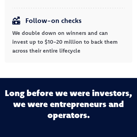
Follow-on checks
We double down on winners and can
invest up to $10-20 million to back them
across their entire lifecycle
Long before we were investors,
we were entrepreneurs and
operators.