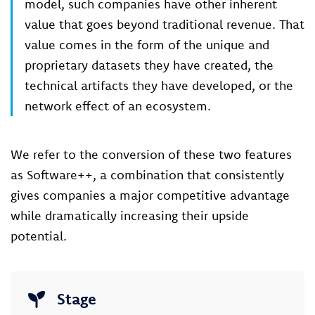
model, such companies have other inherent
value that goes beyond traditional revenue. That
value comes in the form of the unique and
proprietary datasets they have created, the
technical artifacts they have developed, or the
network effect of an ecosystem.
We refer to the conversion of these two features
as Software++, a combination that consistently
gives companies a major competitive advantage
while dramatically increasing their upside
potential.
Stage