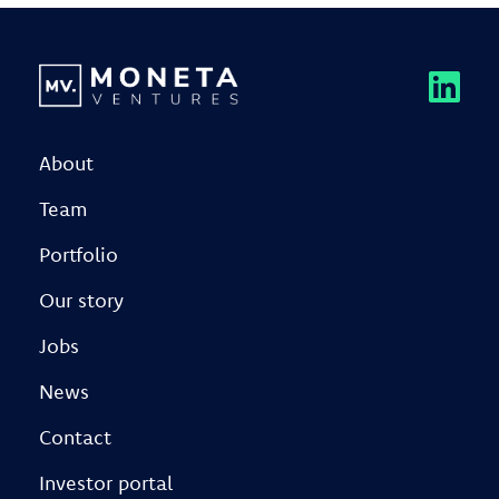
About
Team
Portfolio
Our story
Jobs
News
Contact
Investor portal