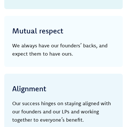
Mutual respect
We always have our founders’ backs, and
expect them to have ours.
Alignment
Our success hinges on staying aligned with
our founders and our LPs and working
together to everyone’s benefit.