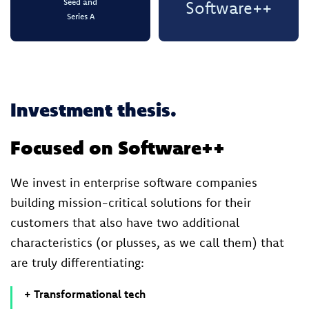
Seed and
Software++
Series A
Investment thesis.
Focused on Software++
We invest in enterprise software companies
building mission-critical solutions for their
customers that also have two additional
characteristics (or plusses, as we call them) that
are truly differentiating:
+ Transformational tech