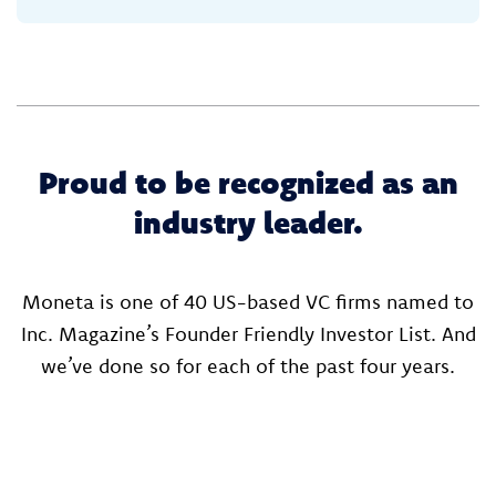
Proud to be recognized as an
industry leader.
Moneta is one of 40 US-based VC firms named to
Inc. Magazine’s Founder Friendly Investor List. And
we’ve done so for each of the past four years.