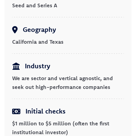
Seed and Series A
Geography
California and Texas
Industry
We are sector and vertical agnostic, and
seek out high-performance companies
Initial checks
$1 million to $5 million (often the first
institutional investor)