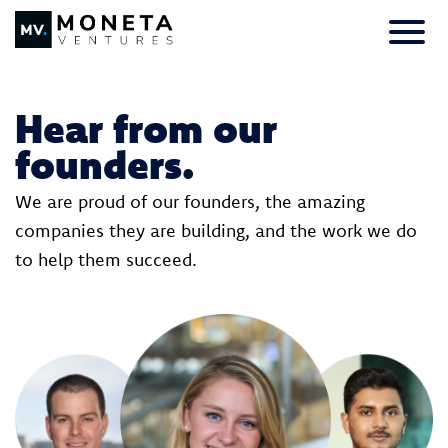
Skip to Content
Primar
Hear from our
founders.
We are proud of our founders, the amazing
companies they are building, and the work we do
to help them succeed.