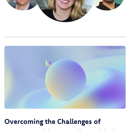
Overcoming the Challenges of