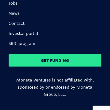
Jobs
News
Contact
Investor portal
SBIC program
GET FUNDING
Moneta Ventures is not affiliated with,
sponsored by or endorsed by Moneta
Group, LLC.