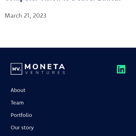
March 21, 2023
About
Team
Portfolio
Our story