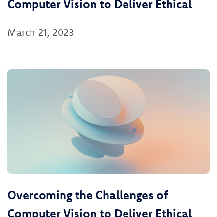
Computer Vision to Deliver Ethical
March 21, 2023
Overcoming the Challenges of
Computer Vision to Deliver Ethical