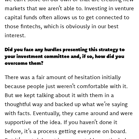
markets that we aren’t able to. Investing in venture
capital funds often allows us to get connected to
those fintechs, which is obviously in our best
interest.
Did you face any hurdles presenting this strategy to
your investment committee and, if so, how did you
overcome them?
There was a fair amount of hesitation initially
because people just weren’t comfortable with it.
But we kept talking about it with them in a
thoughtful way and backed up what we’re saying
with facts. Eventually, they came around and were
supportive of the idea. If you haven’t done it
before, it’s a process getting everyone on board.