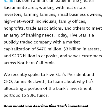
Bank
has been a financial leader in the greater
Sacramento area, working with real estate
investors, farming families, small business owners,
high-net-worth individuals, family offices,
nonprofits, trade associations, and others to meet
an array of banking needs. Today, Five Star is a
publicly traded company with a market
capitalization of $470 million, $3 billion in assets,
and $2.75 billion in deposits, and serves customers
across Northern California.
We recently spoke to Five Star’s President and
CEO, James Beckwith, to learn about why he’s
allocating a portion of the bank’s investment
portfolio to SBIC funds.
How would you describe Five Star’s investment