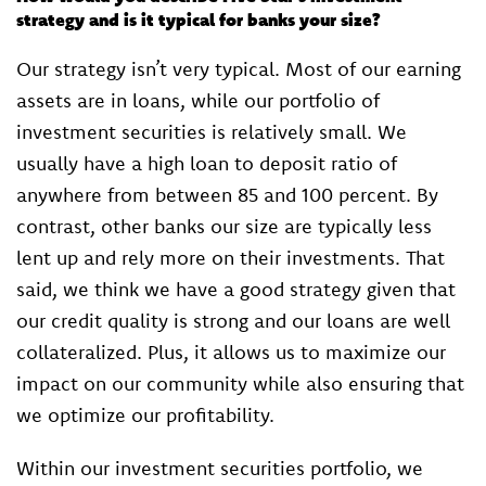
strategy and is it typical for banks your size?
Our strategy isn’t very typical. Most of our earning
assets are in loans, while our portfolio of
investment securities is relatively small. We
usually have a high loan to deposit ratio of
anywhere from between 85 and 100 percent. By
contrast, other banks our size are typically less
lent up and rely more on their investments. That
said, we think we have a good strategy given that
our credit quality is strong and our loans are well
collateralized. Plus, it allows us to maximize our
impact on our community while also ensuring that
we optimize our profitability.
Within our investment securities portfolio, we