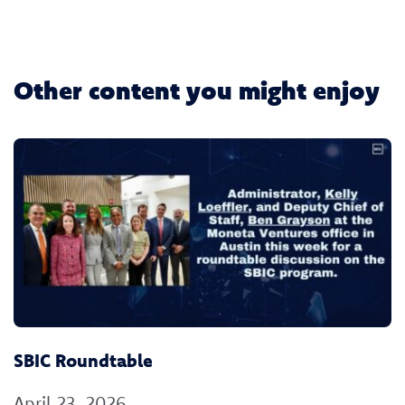
Other content you might enjoy
SBIC Roundtable
April 23, 2026