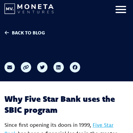
Skip to Content
Primar
BACK TO BLOG
Why Five Star Bank uses the
SBIC program
Since first opening its doors in 1999,
Five Star