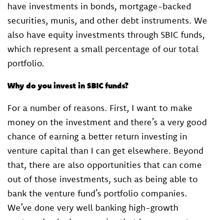
have investments in bonds, mortgage-backed
securities, munis, and other debt instruments. We
also have equity investments through SBIC funds,
which represent a small percentage of our total
portfolio.
Why do you invest in SBIC funds?
For a number of reasons. First, I want to make
money on the investment and there’s a very good
chance of earning a better return investing in
venture capital than I can get elsewhere. Beyond
that, there are also opportunities that can come
out of those investments, such as being able to
bank the venture fund’s portfolio companies.
We’ve done very well banking high-growth