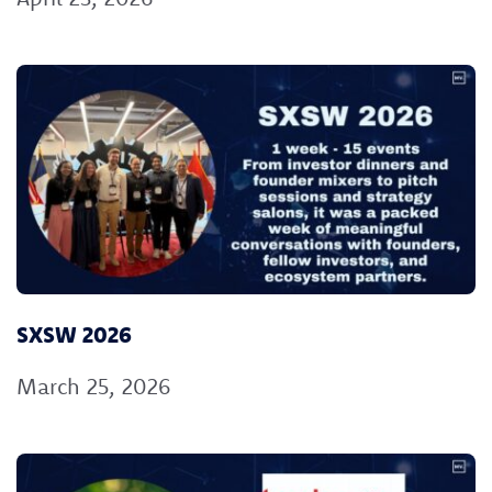
SXSW 2026
March 25, 2026