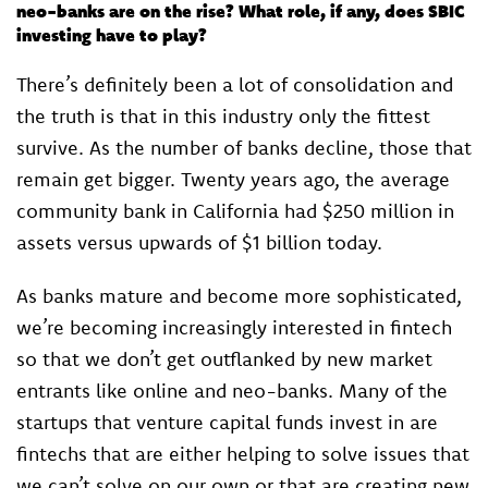
neo-banks are on the rise? What role, if any, does SBIC
investing have to play?
There’s definitely been a lot of consolidation and
the truth is that in this industry only the fittest
survive. As the number of banks decline, those that
remain get bigger. Twenty years ago, the average
community bank in California had $250 million in
assets versus upwards of $1 billion today.
As banks mature and become more sophisticated,
we’re becoming increasingly interested in fintech
so that we don’t get outflanked by new market
entrants like online and neo-banks. Many of the
startups that venture capital funds invest in are
fintechs that are either helping to solve issues that
we can’t solve on our own or that are creating new