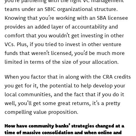
you’re partnering with the right VC management
teams under an SBIC organizational structure.
Knowing that you’re working with an SBA licensee
provides an added layer of accountability and
comfort that you wouldn’t get investing in other
VCs. Plus, if you tried to invest in other venture
funds that weren’t licensed, you’d be much more
limited in terms of the size of your allocation.
When you factor that in along with the CRA credits
you get for it, the potential to help develop your
local communities, and the fact that if you do it
well, you’ll get some great returns, it’s a pretty
compelling value proposition.
How have community banks’ strategies changed at a
time of massive consolidation and when online and