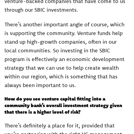
venture-backed companies that have come to us
through our SBIC investments.
There’s another important angle of course, which
is supporting the community. Venture funds help
stand up high-growth companies, often in our
local communities. So investing in the SBIC
program is effectively an economic development
strategy that we can use to help create wealth
within our region, which is something that has
always been important to us.
How do you see venture capital fitting into a
community bank’s overall investment strategy given
that there is a higher level of risk?
There’s definitely a place for it, provided that