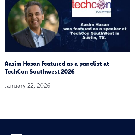
Aasim Hasan featured as a panelist at
TechCon Southwest 2026
January 22, 2026