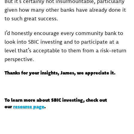
But it’s certainly not insurmountable, particularly
given how many other banks have already done it
to such great success.
I’d honestly encourage every community bank to
look into SBIC investing and to participate at a
level that’s acceptable to them from a risk-return
perspective.
Thanks for your insights, James, we appreciate it.
To learn more about SBIC investing, check out
our
resource page
.