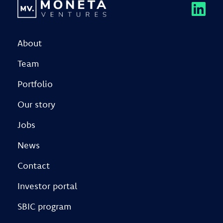
About
Team
Portfolio
Our story
Jobs
News
Contact
Investor portal
SBIC program